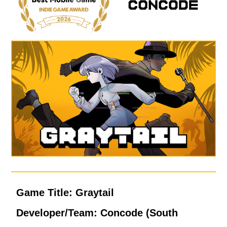
Game Title: Graytail
Developer/Team: Concode (South