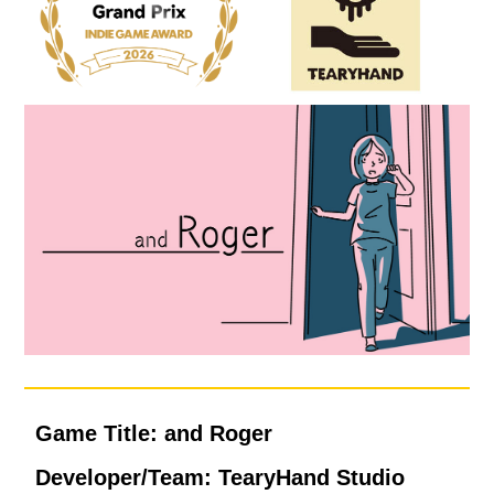
Game Title: and Roger
Developer/Team: TearyHand Studio