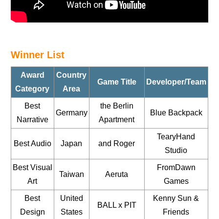
Winner List
Award
Country
Game Title
Developer/Team
Category
Area
Best
the Berlin
Germany
Blue Backpack
Narrative
Apartment
TearyHand
Best Audio
Japan
and Roger
Studio
Best Visual
FromDawn
Taiwan
Aeruta
Art
Games
Best
United
Kenny Sun &
BALL x PIT
Design
States
Friends