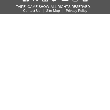
TAIPEI GAME SHOW. ALL RIGHTS RESERVED.
Contact Us
|
Site Map
|
Privacy Policy