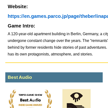
Website:
https://en.games.parco.jp/page/theberlinap
Game Intro:
A 120-year-old apartment building in Berlin, Germany, a cit
undergone constant change over the years. The “remnants” 
behind by former residents hide stories of past adventures
has its own protagonists, atmosphere, and stories.
Best Audio