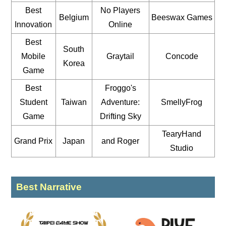
Best
No Players
Belgium
Beeswax Games
Innovation
Online
Best
South
Mobile
Graytail
Concode
Korea
Game
Best
Froggo's
Student
Taiwan
Adventure:
SmellyFrog
Game
Drifting Sky
TearyHand
Grand Prix
Japan
and Roger
Studio
Best Narrative