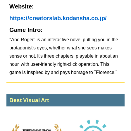
Website:
https://creatorslab.kodansha.co.jp/
Game Intro:
"And Roger" is an interactive novel putting you in the
protagonist's eyes, whether what she sees makes
sense or not. It's three chapters, playable in about an
hour, with user-friendly right-click operation. This
game is inspired by and pays homage to "Florence."
Best Visual Art