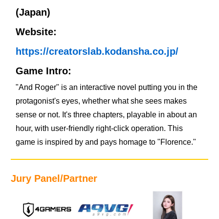
(Japan)
Website:
https://creatorslab.kodansha.co.jp/
Game Intro:
"And Roger" is an interactive novel putting you in the
protagonist's eyes, whether what she sees makes
sense or not. It's three chapters, playable in about an
hour, with user-friendly right-click operation. This
game is inspired by and pays homage to "Florence."
Jury Panel/Partner