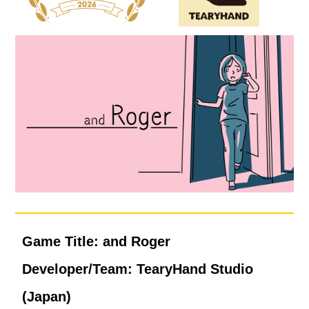
Game Title: and Roger
Developer/Team: TearyHand Studio
(Japan)