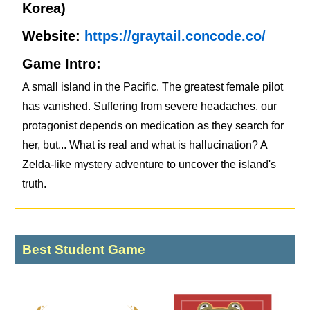
Korea)
Website:
https://graytail.concode.co/
Game Intro:
A small island in the Pacific. The greatest female pilot
has vanished. Suffering from severe headaches, our
protagonist depends on medication as they search for
her, but... What is real and what is hallucination? A
Zelda-like mystery adventure to uncover the island's
truth.
Best Student Game