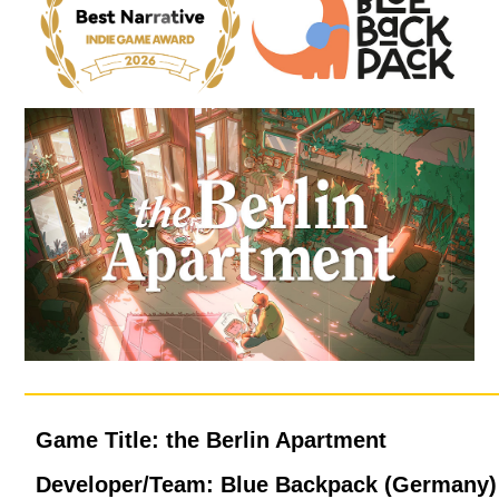
Game Title: the Berlin Apartment
Developer/Team: Blue Backpack (Germany)