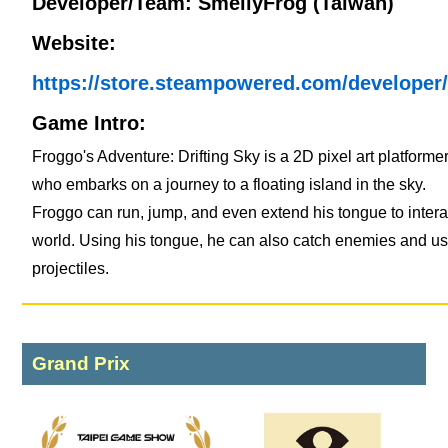
Developer/Team: SmellyFrog (Taiwan)
Website:
https://store.steampowered.com/developer
Game Intro:
Froggo's Adventure: Drifting Sky is a 2D pixel art platforme
who embarks on a journey to a floating island in the sky.
Froggo can run, jump, and even extend his tongue to intera
world. Using his tongue, he can also catch enemies and u
projectiles.
Grand Prix