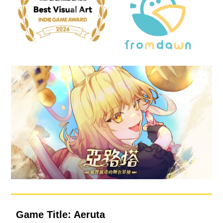
Game Title: Aeruta