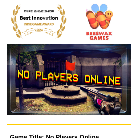
Game Title: No Players Online