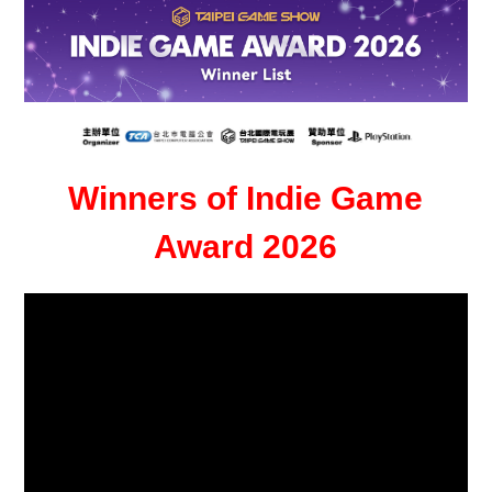
Winners of Indie Game
Award 2026