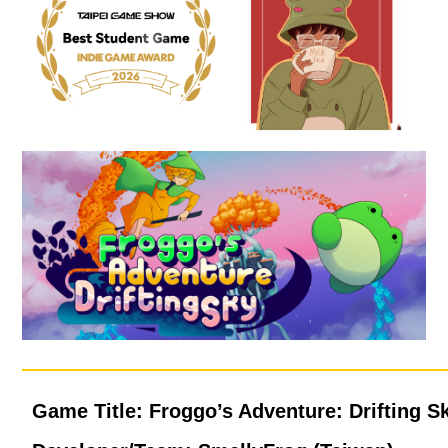
Game Title: Froggo’s Adventure: Drifting S