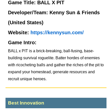
Game Title: BALL X PIT
Developer/Team: Kenny Sun & Friends
(United States)
Website:
https://kennysun.com/
Game Intro:
BALL x PIT is a brick-breaking, ball-fusing, base-
building survival roguelite. Batter hordes of enemies
with ricocheting balls and gather the riches of the pit to
expand your homestead, generate resources and
recruit unique heroes.
Best Innovation