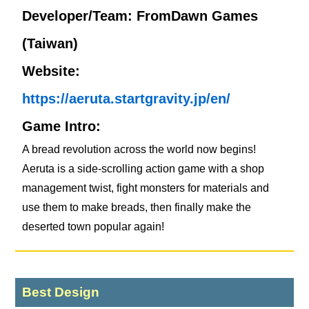
Developer/Team: FromDawn Games
(Taiwan)
Website:
https://aeruta.startgravity.jp/en/
Game Intro:
A bread revolution across the world now begins!
Aeruta is a side-scrolling action game with a shop
management twist, fight monsters for materials and
use them to make breads, then finally make the
deserted town popular again!
Best Design