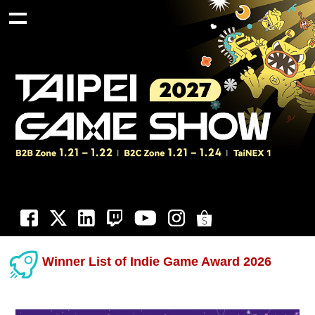
Winner List of Indie Game Award 2026