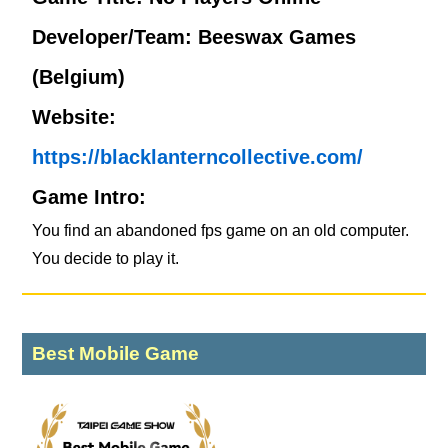
Developer/Team: Beeswax Games
(Belgium)
Website:
https://blacklanterncollective.com/
Game Intro:
You find an abandoned fps game on an old computer.
You decide to play it.
Best Mobile Game