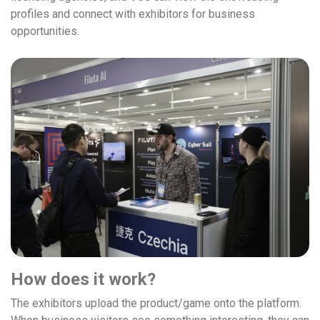
profiles and connect with exhibitors for business
opportunities.
How does it work?
The exhibitors upload the product/game onto the platform.