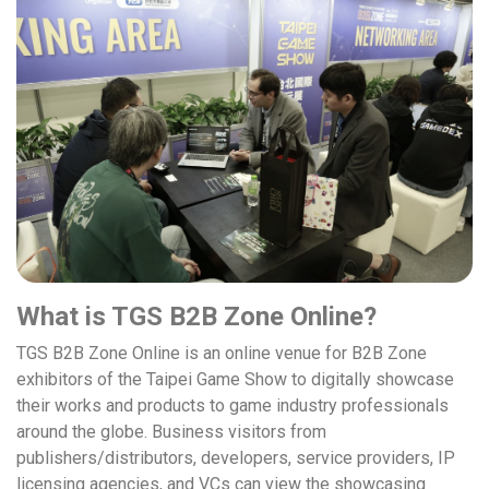
What is TGS B2B Zone Online?
TGS B2B Zone Online is an online venue for B2B Zone
exhibitors of the Taipei Game Show to digitally showcase
their works and products to game industry professionals
around the globe. Business visitors from
publishers/distributors, developers, service providers, IP
licensing agencies, and VCs can view the showcasing