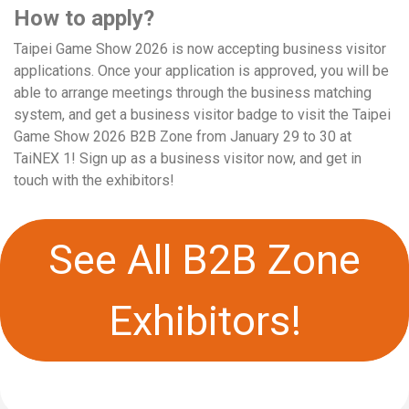
How to apply?
Taipei Game Show 2026 is now accepting business visitor
applications. Once your application is approved, you will be
able to arrange meetings through the business matching
system, and get a business visitor badge to visit the Taipei
Game Show 2026 B2B Zone from January 29 to 30 at
TaiNEX 1! Sign up as a business visitor now, and get in
touch with the exhibitors!
See All B2B Zone
Exhibitors!