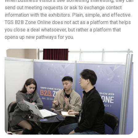
When business visitors see something interesting, they can
send out meeting requests or ask to exchange contact
information with the exhibitors. Plain, simple, and effective.
TGS B2B Zone Online does not act as a platform that helps
you close a deal whatsoever, but rather a platform that
opens up new pathways for you.