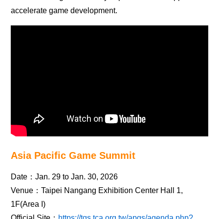
accelerate game development.
Asia Pacific Game Summit
Date：Jan. 29 to Jan. 30, 2026
Venue：Taipei Nangang Exhibition Center Hall 1,
1F(Area I)
Official Site：
https://tgs.tca.org.tw/apgs/agenda.php?