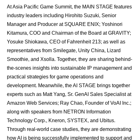
At Asia Pacific Game Summit, the MAIN STAGE features
industry leaders including Hirohito Suzuki, Senior
Manager and Producer at SQUARE ENIX; Yoshinori
Kitamura, COO and Chairman of the Board at GRAVITY;
Yosuke Shiokawa, CEO of Fahrenheit 213; as well as
representatives from Smilegate, Unity China, Lizard
Smoothie, and Xsolla. Together, they are sharing behind-
the-scenes insights into sustainable IP management and
practical strategies for game operations and
development. Meanwhile, the AI STAGE brings together
experts such as Matt Yang, Sr. GenAI Sales Specialist at
Amazon Web Services; Ray Chao, Founder of VoAI Inc.;
along with speakers from NETRON Information
Technology Corp., Kneron, SYSTEX, and Ubitus.
Through real-world case studies, they are demonstrating
how AI is being successfully implemented to support and