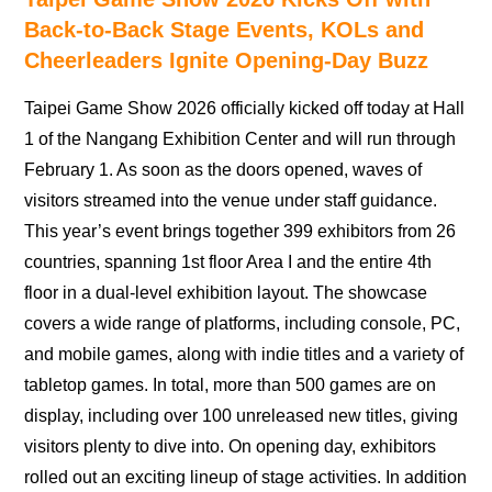
Back-to-Back Stage Events, KOLs and
Cheerleaders Ignite Opening-Day Buzz
Taipei Game Show 2026 officially kicked off today at Hall
1 of the Nangang Exhibition Center and will run through
February 1. As soon as the doors opened, waves of
visitors streamed into the venue under staff guidance.
This year’s event brings together 399 exhibitors from 26
countries, spanning 1st floor Area I and the entire 4th
floor in a dual-level exhibition layout. The showcase
covers a wide range of platforms, including console, PC,
and mobile games, along with indie titles and a variety of
tabletop games. In total, more than 500 games are on
display, including over 100 unreleased new titles, giving
visitors plenty to dive into. On opening day, exhibitors
rolled out an exciting lineup of stage activities. In addition