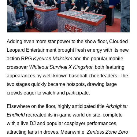
Adding even more star power to the show floor, Clouded
Leopard Entertainment brought fresh energy with its new
action RPG
Kyouran Makaism
and the popular mobile
crossover
Whiteout Survival X Kingshot
, both featuring
appearances by well-known baseball cheerleaders. The
two stages quickly became hotspots, drawing large
crowds eager to watch and participate.
Elsewhere on the floor, highly anticipated title
Arknights:
Endfield
recreated its in-game world on site, complete
with a live DJ and popular cosplayer performances,
attracting fans in droves. Meanwhile,
Zenless Zone Zero