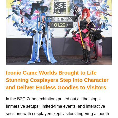
Iconic Game Worlds Brought to Life
Stunning Cosplayers Step Into Character
and Deliver Endless Goodies to Visitors
In the B2C Zone, exhibitors pulled out all the stops.
Immersive setups, limited-time events, and interactive
sessions with cosplayers kept visitors lingering at booth