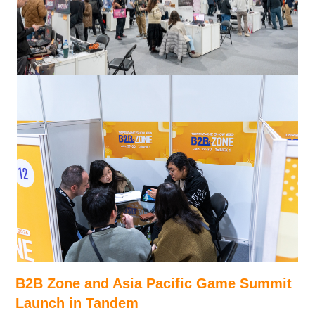
B2B Zone and Asia Pacific Game Summit
Launch in Tandem