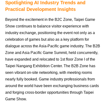
Spotlighting AI Industry Trends and
Practical Development Insights
Beyond the excitement in the B2C Zone, Taipei Game
Show continues to balance visitor experience with
industry exchange, positioning the event not only as a
celebration of games but also as a key platform for
dialogue across the Asia-Pacific game industry. The B2B
Zone and Asia Pacific Game Summit, held concurrently,
have expanded and relocated to 1st floor Zone I of the
Taipei Nangang Exhibition Center. The B2B Zone has
seen vibrant on-site networking, with meeting rooms
nearly fully booked. Game industry professionals from
around the world have been exchanging business cards
and forging cross-border opportunities through Taipei
Game Show.