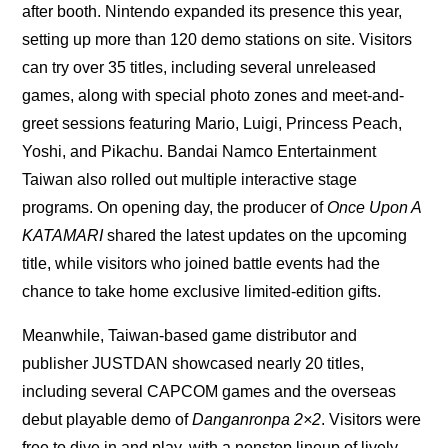
after booth. Nintendo expanded its presence this year,
setting up more than 120 demo stations on site. Visitors
can try over 35 titles, including several unreleased
games, along with special photo zones and meet-and-
greet sessions featuring Mario, Luigi, Princess Peach,
Yoshi, and Pikachu. Bandai Namco Entertainment
Taiwan also rolled out multiple interactive stage
programs. On opening day, the producer of
Once Upon A
KATAMARI
shared the latest updates on the upcoming
title, while visitors who joined battle events had the
chance to take home exclusive limited-edition gifts.
Meanwhile, Taiwan-based game distributor and
publisher JUSTDAN showcased nearly 20 titles,
including several CAPCOM games and the overseas
debut playable demo of
Danganronpa 2×2
. Visitors were
free to dive in and play, with a nonstop lineup of lively