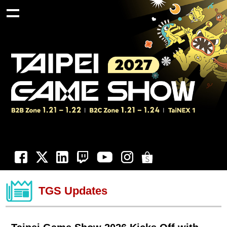
TGS Updates