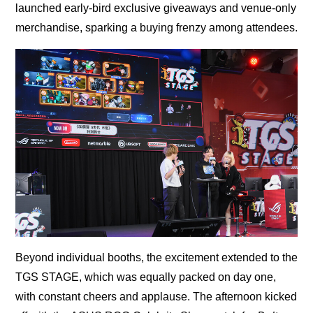
launched early-bird exclusive giveaways and venue-only
merchandise, sparking a buying frenzy among attendees.
Beyond individual booths, the excitement extended to the
TGS STAGE, which was equally packed on day one,
with constant cheers and applause. The afternoon kicked