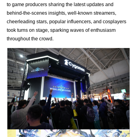
to game producers sharing the latest updates and
behind-the-scenes insights, well-known streamers,
cheerleading stars, popular influencers, and cosplayers
took turns on stage, sparking waves of enthusiasm
throughout the crowd.