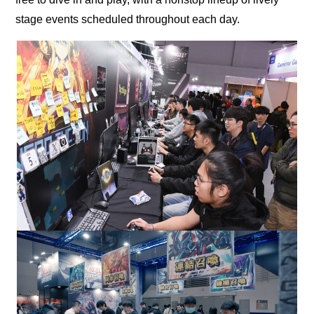
stage events scheduled throughout each day.