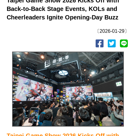
Taipei Game Show 2026 Kicks Off with
Back-to-Back Stage Events, KOLs and
Cheerleaders Ignite Opening-Day Buzz
〔2026-01-29〕
Taipei Game Show 2026 Kicks Off with