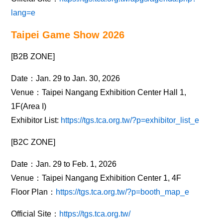
lang=e
Taipei Game Show 2026
[B2B ZONE]
Date：Jan. 29 to Jan. 30, 2026
Venue：Taipei Nangang Exhibition Center Hall 1,
1F(Area I)
Exhibitor List:
https://tgs.tca.org.tw/?p=exhibitor_list_e
[B2C ZONE]
Date：Jan. 29 to Feb. 1, 2026
Venue：Taipei Nangang Exhibition Center 1, 4F
Floor Plan：
https://tgs.tca.org.tw/?p=booth_map_e
Official Site：
https://tgs.tca.org.tw/