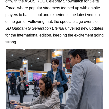
off with the ASUS ROG Celebrity Showmatch for
Delta
Force
, where popular streamers teamed up with on-site
players to battle it out and experience the latest version
of the game. Following that, the special stage event for
SD Gundam G Generation Eternal
unveiled new updates
for the international edition, keeping the excitement going
strong.