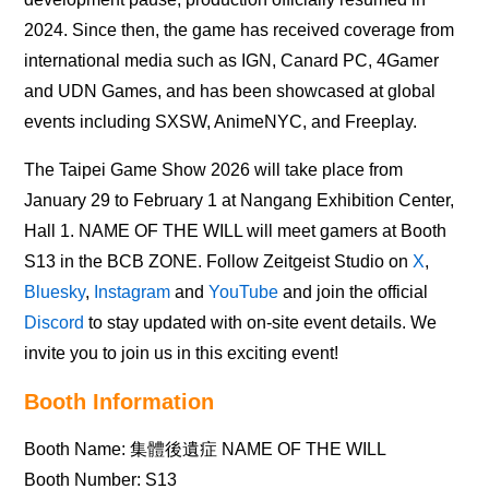
2024. Since then, the game has received coverage from
international media such as IGN, Canard PC, 4Gamer
and UDN Games, and has been showcased at global
events including SXSW, AnimeNYC, and Freeplay.
The Taipei Game Show 2026 will take place from
January 29 to February 1 at Nangang Exhibition Center,
Hall 1. NAME OF THE WILL will meet gamers at Booth
S13 in the BCB ZONE. Follow Zeitgeist Studio on
X
,
Bluesky
,
Instagram
and
YouTube
and join the official
Discord
to stay updated with on-site event details. We
invite you to join us in this exciting event!
Booth Information
Booth Name: 集體後遺症 NAME OF THE WILL
Booth Number: S13