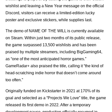
wishlist and leaving a New Year message on the official
Discord, visitors can receive a limited-edition lucky
poster and exclusive stickers, while supplies last.
The demo of NAME OF THE WILL is currently available
on Steam. Within just two months of its public release,
the game surpassed 13,500 wishlists and has been
praised by multiple streamers, including BigGaming64,
as “one of the most anticipated horror games.”
GameRadar+ also praised the title, calling it “the kind of
head-scratching indie horror that doesn’t come around
too often.”
Originally funded on Kickstarter in 2021 at 170% of its
goal and selected as a “Projects We Love” title, the game
released its first demo in 2022. After a temporary
development pause, production officially resumed in