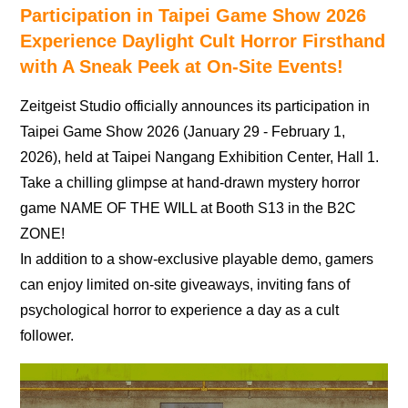
Participation in Taipei Game Show 2026
Experience Daylight Cult Horror Firsthand
with A Sneak Peek at On-Site Events!
Zeitgeist Studio officially announces its participation in
Taipei Game Show 2026 (January 29 - February 1,
2026), held at Taipei Nangang Exhibition Center, Hall 1.
Take a chilling glimpse at hand-drawn mystery horror
game NAME OF THE WILL at Booth S13 in the B2C
ZONE!
In addition to a show-exclusive playable demo, gamers
can enjoy limited on-site giveaways, inviting fans of
psychological horror to experience a day as a cult
follower.