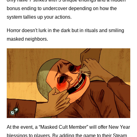
bonus ending to undercover depending on how the
system tallies up your actions.
Horror doesn't lurk in the dark but in rituals and smiling
masked neighbors.
At the event, a “Masked Cult Member” will offer New Year
blessings to players. By adding the game to their Steam