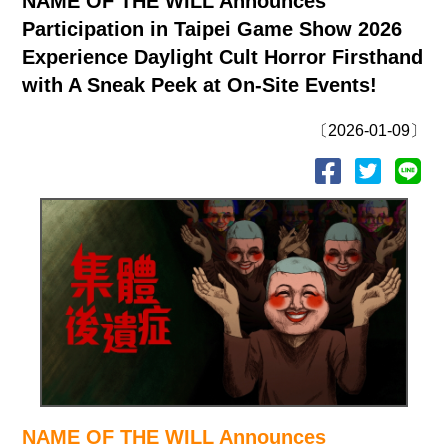
NAME OF THE WILL Announces
Participation in Taipei Game Show 2026
Experience Daylight Cult Horror Firsthand
with A Sneak Peek at On-Site Events!
〔2026-01-09〕
NAME OF THE WILL Announces