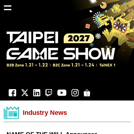
Industry News