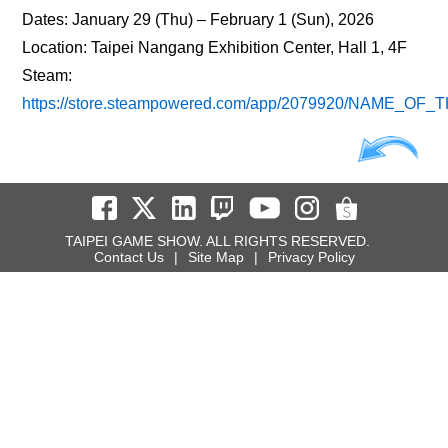
Dates: January 29 (Thu) – February 1 (Sun), 2026
Location: Taipei Nangang Exhibition Center, Hall 1, 4F
Steam:
https://store.steampowered.com/app/2079920/NAME_OF_
TAIPEI GAME SHOW. ALL RIGHTS RESERVED.
Contact Us
|
Site Map
|
Privacy Policy