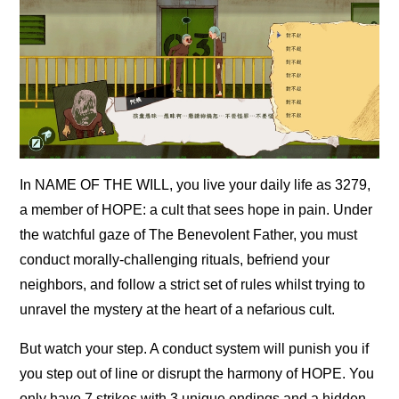
In NAME OF THE WILL, you live your daily life as 3279,
a member of HOPE: a cult that sees hope in pain. Under
the watchful gaze of The Benevolent Father, you must
conduct morally-challenging rituals, befriend your
neighbors, and follow a strict set of rules whilst trying to
unravel the mystery at the heart of a nefarious cult.
But watch your step. A conduct system will punish you if
you step out of line or disrupt the harmony of HOPE. You
only have 7 strikes with 3 unique endings and a hidden